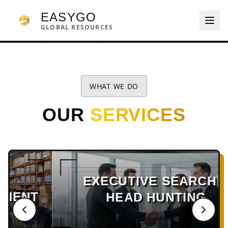
EASYGO
GLOBAL RESOURCES
WHAT WE DO
OUR
SERVICES
EXECUTIVE SEARCH &
HEAD HUNTING