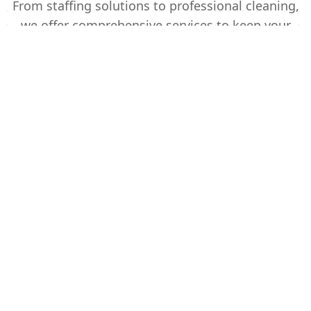
From staffing solutions to professional cleaning,
we offer comprehensive services to keep your
business running smoothly.
Temporary Staffing
Reliable temporary staff for your business
needs. From office support to warehouse
operations, we provide skilled professionals
ready to work.