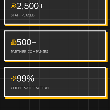
2,500+
STAFF PLACED
500+
PARTNER COMPANIES
99%
CLIENT SATISFACTION