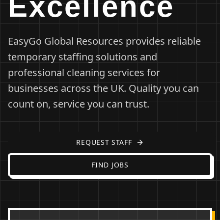
Excellence
EasyGo Global Resources provides reliable
temporary staffing solutions and
professional cleaning services for
businesses across the UK. Quality you can
count on, service you can trust.
REQUEST STAFF
FIND JOBS