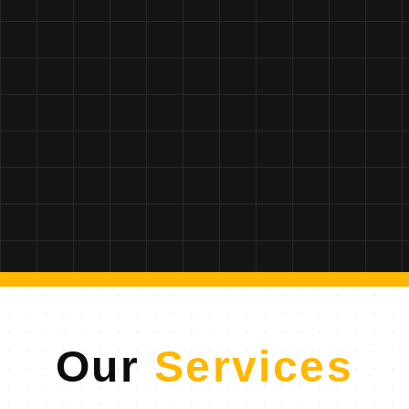
Our
Services