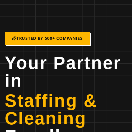
TRUSTED BY 500+ COMPANIES
Your Partner
in
Staffing &
Cleaning